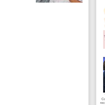
Co
rec