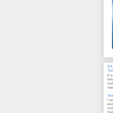
If 
Twi
If 
him
not
wan
Sex
I w
end
mon
fin