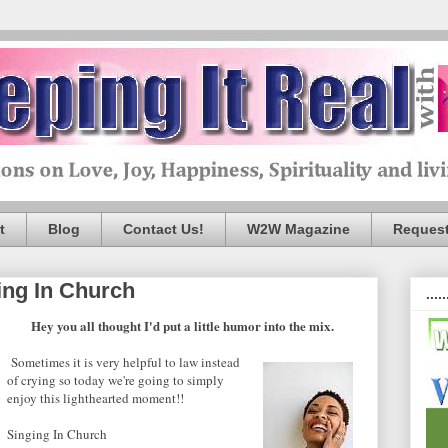
t
Blog
Contact Us!
W2W Magazine
Request
ing In Church
.....
Hey you all thought I'd put a little humor into the mix.
Sometimes it is very helpful to law instead
of crying so today we're going to simply
enjoy this lighthearted moment!!
Singing In Church