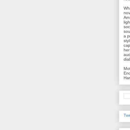
Wha
nov
Ame
lig
soc
sou
a p
sty
cap
her
aud
dia
Mot
Enc
Har
Twe