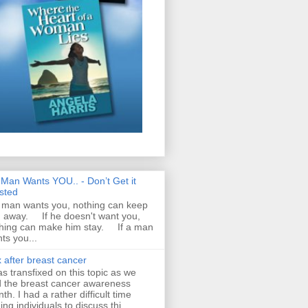
A Man Wants YOU.. - Don’t Get it
sted
a man wants you, nothing can keep
 away. If he doesn't want you,
hing can make him stay. If a man
ts you...
 after breast cancer
as transfixed on this topic as we
 the breast cancer awareness
th. I had a rather difficult time
ding individuals to discuss thi...