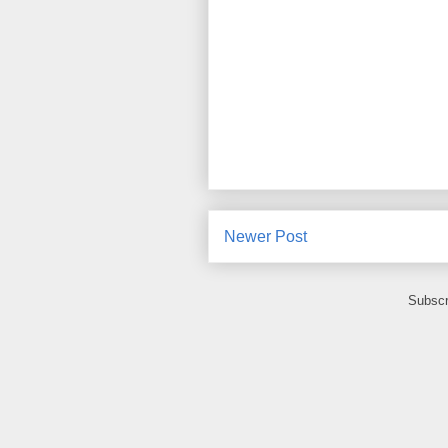
Newer Post
Subscr