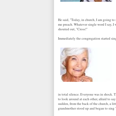
He said, "Today, in church, I am going to
me preach. Whatever single word I say, I
shouted out, "Cross!"
Immediately the congregation started si
in total silence. Everyone was in shock. 
to look around at each other, afraid to say
sudden, from the back of the church, a lit
grandmother stood up and began to sing 