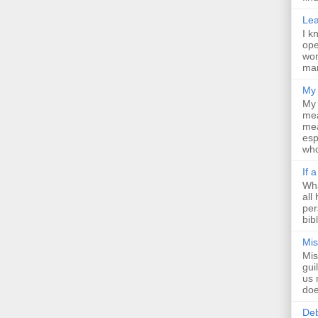
Lea
I k
ope
wom
man
My 
My 
mea
mea
esp
who
If 
Wha
all
per
bib
Mis
Mis
gui
us 
doe
Deb