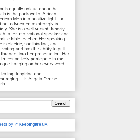
t is equally unique about the
els is the portrayal of African
rican Men in a positive light – a
ht not advocated as strongly in
iety. She is a well versed, heavily
ght after, motivational speaker and
rolific bible teacher. Her speaking
le is electric, spellbinding, and
tivating and has the ability to pull
 listeners into her presentation. Her
iences actively participate in the
logue hanging on her every word.
ivating, Inspiring and
ouraging.... is Angela Denise
ris.
ets by @KeepingitrealAH