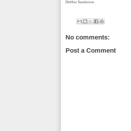
Debbie Sanderson
No comments:
Post a Comment