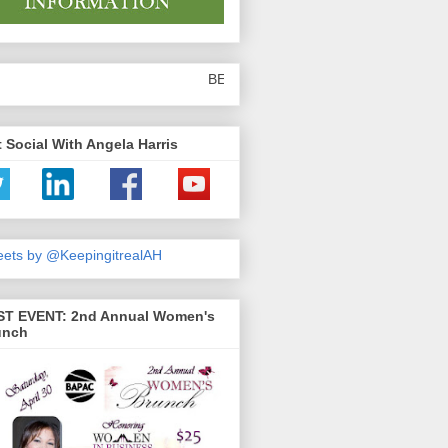
BE SURE TO SHARE THE ARTICLES YOU READ
 Social With Angela Harris
ets by @KeepingitrealAH
ST EVENT: 2nd Annual Women's
unch