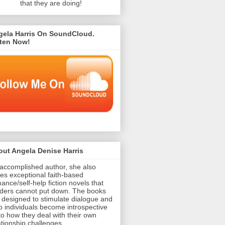
that they are doing!
gela Harris On SoundCloud.
sten Now!
ut Angela Denise Harris
accomplished author, she also
tes exceptional faith-based
ance/self-help fiction novels that
ders cannot put down. The books
 designed to stimulate dialogue and
p individuals become introspective
to how they deal with their own
ationship challenges.