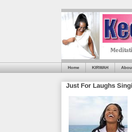
Home
KIRWAH
Abou
Just For Laughs Sing