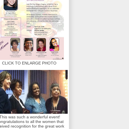
CLICK TO ENLARGE PHOTO
This was such a wonderful event!
ngratulations to all the women that
eived recognition for the great work