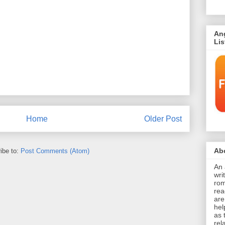
An
Li
Home
Older Post
Abo
ibe to:
Post Comments (Atom)
An 
wri
rom
rea
are
hel
as 
rel