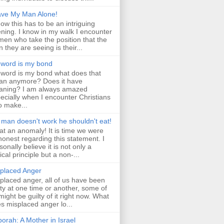
ve My Man Alone!
now this has to be an intriguing
ning. I know in my walk I encounter
en who take the position that the
 they are seeing is their...
word is my bond
word is my bond what does that
n anymore? Does it have
ning? I am always amazed
ecially when I encounter Christians
 make...
a man doesn't work he shouldn't eat!
t an anomaly! It is time we were
 honest regarding this statement. I
sonally believe it is not only a
lical principle but a non-...
placed Anger
placed anger, all of us have been
lty at one time or another, some of
might be guilty of it right now. What
s misplaced anger lo...
orah: A Mother in Israel