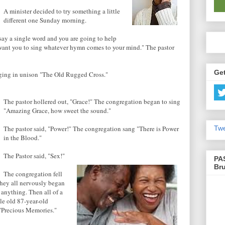
A minister decided to try something a little
different one Sunday morning.
 say a single word and you are going to help
 want you to sing whatever hymn comes to your mind." The pastor
Get
nging in unison "The Old Rugged Cross."
The pastor hollered out, "Grace!" The congregation began to sing
"Amazing Grace, how sweet the sound."
Twe
The pastor said, "Power!" The congregation sang "There is Power
in the Blood."
The Pastor said, "Sex!"
PA
Br
The congregation fell
They all nervously began
 anything. Then all of a
tle old 87-year-old
"Precious Memories."