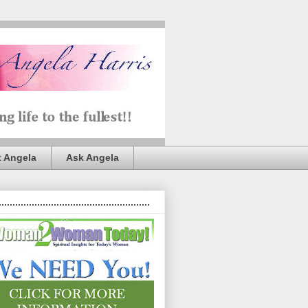
 Angela
Ask Angela
.......................................................