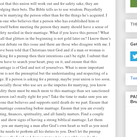
rust that this union will work out and for safety sake, they are
edging their bets. The Bible tells us to use wisdom. Prayerfully
ou’re marrying the person other than for the things he’s acquired. I
m one who believes that a person who has established him or
BE SURE TO SHARE THE ARTICLES
erself before meeting the person they marry should have a sense of
afety nestled in their marriage. What if you leave this person? What
f all that glitters in the beginning is not gold later on? I know there’s
reat debate on this issue and there are those who disagree with me. I
Get
ave been told that Christians trust God and if a man or woman is
sking for a prenup then their intentions can’t be right. I submit that
ou have to search your heart, pray on it, and ensure that this
arriage is of God and not of yourselves. What is more important
ere is not the prenuptial but the understanding and respecting of a
Twe
e. If a person is asking for a prenup, maybe your union is too soon.
specially those who use sex as the impetus for marrying, you know
alidity there must be much more to this marriage than sex sanctioned
erson isn’t really right for you? Take the time to make sure you are
PA
Br
 one that believes and supports until death do we part. Ensure that
marriage counseling before marriage. Ensure that you are evenly
ing, finances, spirituality, and all family matters. Find a couple
rs and show signs of having a strong biblical marriage. Let them
t you are marrying a man after God’s own heart as well as you need
 he needs to perform all his duties to you. Don’t let the prenup
 loves the Lord and demonstrates it in a tangible way be the