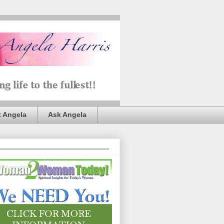
 Angela
Ask Angela
.......................................................