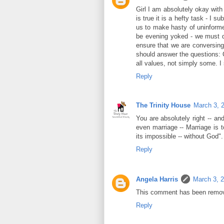
Girl I am absolutely okay with 
is true it is a hefty task - I 
us to make hasty of uninforme
be evening yoked - we must di
ensure that we are conversing
should answer the questions: C
all values, not simply some. I 
Reply
The Trinity House
March 3, 
You are absolutely right -- a
even marriage -- Marriage is t
its impossible -- without God".
Reply
Angela Harris
March 3, 
This comment has been remov
Reply