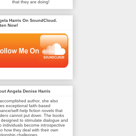
that they are doing!
gela Harris On SoundCloud.
sten Now!
ut Angela Denise Harris
accomplished author, she also
tes exceptional faith-based
ance/self-help fiction novels that
ders cannot put down. The books
 designed to stimulate dialogue and
p individuals become introspective
to how they deal with their own
ationship challenges.