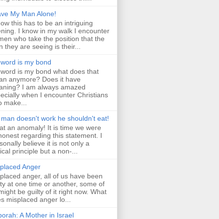
ve My Man Alone!
now this has to be an intriguing
ning. I know in my walk I encounter
en who take the position that the
 they are seeing is their...
word is my bond
word is my bond what does that
n anymore? Does it have
ning? I am always amazed
ecially when I encounter Christians
 make...
a man doesn't work he shouldn't eat!
t an anomaly! It is time we were
 honest regarding this statement. I
sonally believe it is not only a
lical principle but a non-...
placed Anger
placed anger, all of us have been
lty at one time or another, some of
might be guilty of it right now. What
s misplaced anger lo...
orah: A Mother in Israel