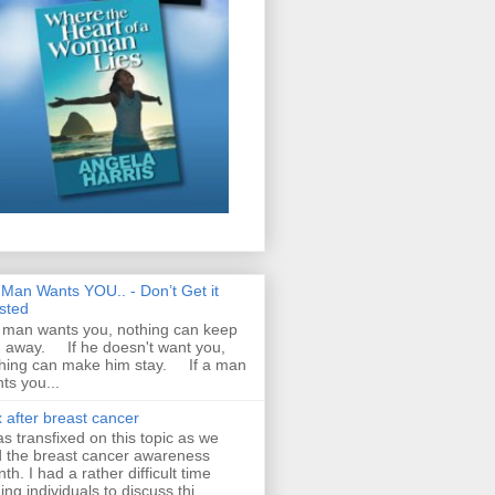
A Man Wants YOU.. - Don’t Get it
sted
a man wants you, nothing can keep
 away. If he doesn't want you,
hing can make him stay. If a man
ts you...
 after breast cancer
as transfixed on this topic as we
 the breast cancer awareness
th. I had a rather difficult time
ding individuals to discuss thi...