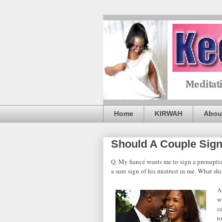
Home
KIRWAH
Abou
Should A Couple Sign
Q. My fiancé wants me to sign a prenuptial
a sure sign of his mistrust in me. What sh
A
w
c
t