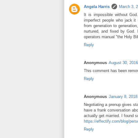
Angela Harris
March 3, 
It is impossible without God
imperfect people who jack it u
from generation to generation
nurtured, and fixed by God.
operators manual "the Holy Bib
Reply
Anonymous
August 30, 2016
This comment has been remove
Reply
Anonymous
January 8, 2018
Negotiating a prenup gives sta
have a frank conversation abo
actually get married. I found 
https://effectify.com/blog/per
Reply