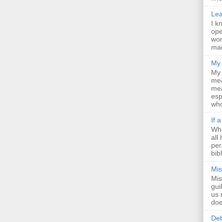
Lea
I k
ope
wom
man
My 
My 
mea
mea
esp
who
If 
Wha
all
per
bib
Mis
Mis
gui
us 
doe
Deb