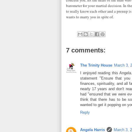
barometer for your martial decision. In th
to really know each other and a prenup is
wants to marry you in spite of.
7 comments:
The Trinity House
March 3, 
I enjoyed reading this Angela.
statement "Ensure that you 
finances, spirituality, and all
nearly 17 years and don't rea
had "ensured that we were eve
think that there has to be s
wanted to get it popping on you
Reply
Angela Harris
March 3, 