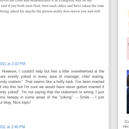
e end if you both trust God, trust each other, and have taken the time
 being asked for, maybe the person really does know you and still
2011 at 2:02 PM
 However, I couldn't help but feel a little overwhelmed at the
are evenly yoked in every area of marriage; child rearing,
 family matters". That seems like a hefty task. I've been married
d into this but I'm sure we would have never gotten married if
nly yoked". I'm not saying that the statement is wrong, I just
ome leeway in some areas of the "yoking". -- Smile -- I just
r blog. Nice topic!
Co
rec
2011 at 2:40 PM