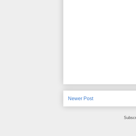
Newer Post
Subscr