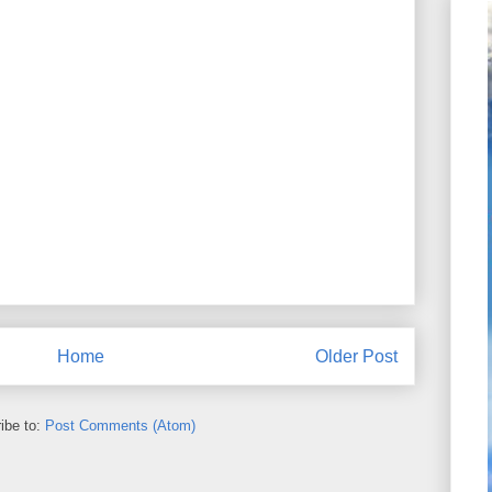
Home
Older Post
ibe to:
Post Comments (Atom)