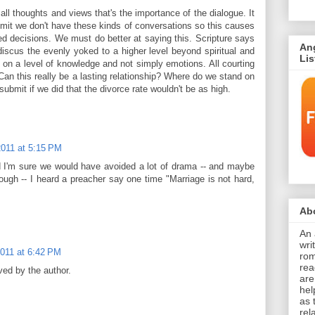
all thoughts and views that's the importance of the dialogue. It
submit we don't have these kinds of conversations so this causes
d decisions. We must do better at saying this. Scripture says
An
scus the evenly yoked to a higher level beyond spiritual and
Li
 on a level of knowledge and not simply emotions. All courting
an this really be a lasting relationship? Where do we stand on
submit if we did that the divorce rate wouldn't be as high.
2011 at 5:15 PM
nd I'm sure we would have avoided a lot of drama -- and maybe
ough -- I heard a preacher say one time "Marriage is not hard,
Abo
An 
wri
2011 at 6:42 PM
rom
rea
ed by the author.
are
hel
as 
rel