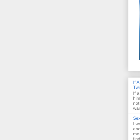
If 
Twi
If 
him
not
wan
Sex
I w
end
mon
fin