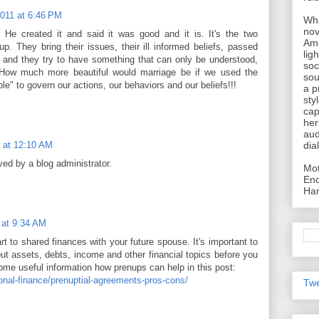
2011 at 6:46 PM
Wha
nov
. He created it and said it was good and it is. It's the two
Ame
p. They bring their issues, their ill informed beliefs, passed
lig
, and they try to have something that can only be understood,
soc
 How much more beautiful would marriage be if we used the
sou
le" to govern our actions, our behaviors and our beliefs!!!
a p
sty
cap
her
aud
dia
 at 12:10 AM
d by a blog administrator.
Mot
Enc
Har
 at 9:34 AM
rt to shared finances with your future spouse. It's important to
ut assets, debts, income and other financial topics before you
some useful information how prenups can help in this post:
sonal-finance/prenuptial-agreements-pros-cons/
Twe