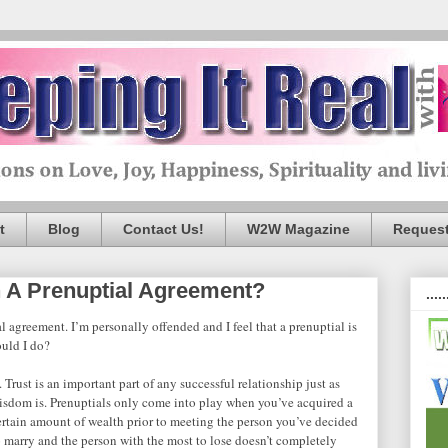
t
Blog
Contact Us!
W2W Magazine
Request
 A Prenuptial Agreement?
.....
 agreement. I’m personally offended and I feel that a prenuptial is
ould I do?
. Trust is an important part of any successful relationship just as
isdom is. Prenuptials only come into play when you’ve acquired a
ertain amount of wealth prior to meeting the person you’ve decided
o marry and the person with the most to lose doesn’t completely