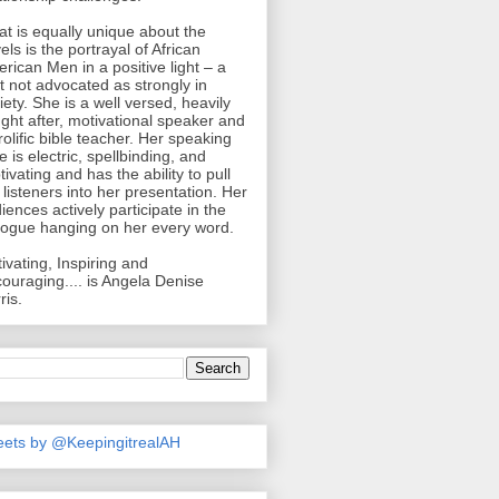
t is equally unique about the
els is the portrayal of African
rican Men in a positive light – a
ht not advocated as strongly in
iety. She is a well versed, heavily
ght after, motivational speaker and
rolific bible teacher. Her speaking
le is electric, spellbinding, and
tivating and has the ability to pull
 listeners into her presentation. Her
iences actively participate in the
logue hanging on her every word.
ivating, Inspiring and
ouraging.... is Angela Denise
ris.
ets by @KeepingitrealAH