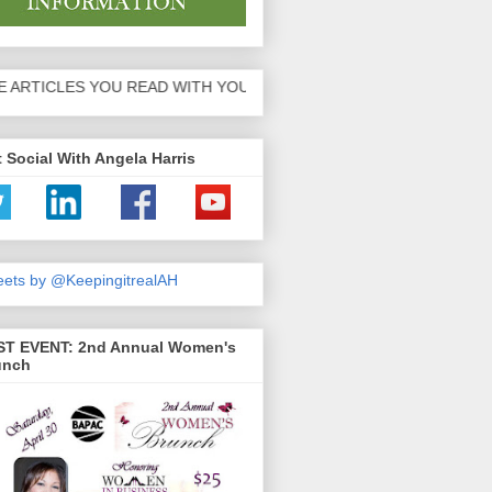
 YOU READ WITH YOUR FRIENDS AND FAMILY!
 Social With Angela Harris
ets by @KeepingitrealAH
ST EVENT: 2nd Annual Women's
unch