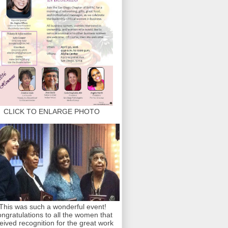
CLICK TO ENLARGE PHOTO
This was such a wonderful event!
ngratulations to all the women that
eived recognition for the great work