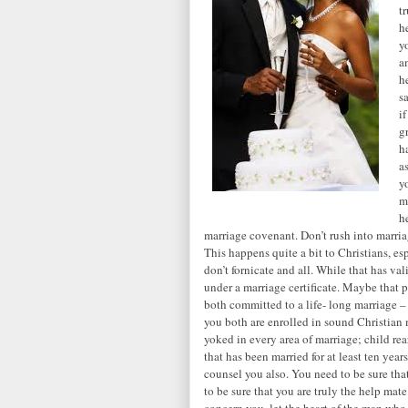
t
h
y
a
h
s
i
g
h
a
y
m
h
marriage covenant. Don’t rush into marriag
This happens quite a bit to Christians, e
don’t fornicate and all. While that has v
under a marriage certificate. Maybe that p
both committed to a life- long marriage –
you both are enrolled in sound Christian 
yoked in every area of marriage; child rear
that has been married for at least ten yea
counsel you also. You need to be sure tha
to be sure that you are truly the help mate
concern you, let the heart of the man who