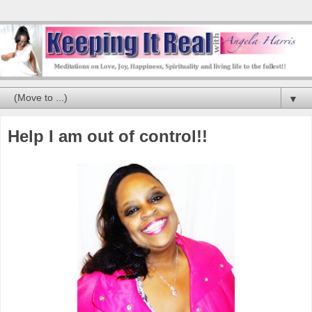
▼
Help I am out of control!!