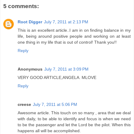
5 comments:
Root Digger
July 7, 2011 at 2:13 PM
This is an excellent article..I am in on finding balance in my
life, being around positive people and working on at least
one thing in my life that is out of control! Thank you!!
Reply
Anonymous
July 7, 2011 at 3:09 PM
VERY GOOD ARTICLE,ANGELA. MLOVE
Reply
creese
July 7, 2011 at 5:06 PM
Awesome article. This touch on so many , area that we deal
with daily, to be able to identify and focus is when we need
to be the passenger and let the Lord be the pilot. When this
happens all will be accomplished.