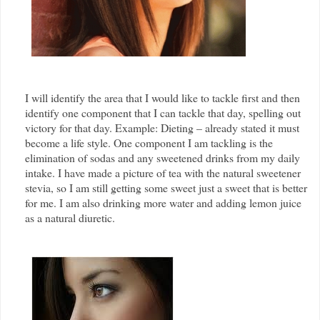
I will identify the area that I would like to tackle first and then
identify one component that I can tackle that day, spelling out
victory for that day. Example: Dieting – already stated it must
become a life style. One component I am tackling is the
elimination of sodas and any sweetened drinks from my daily
intake. I have made a picture of tea with the natural sweetener
stevia, so I am still getting some sweet just a sweet that is better
for me. I am also drinking more water and adding lemon juice
as a natural diuretic.