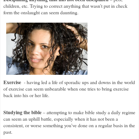
children, etc. Trying to correct anything that wasn’t put in check
form the onslaught can seem daunting.
Exercise
- having led a life of sporadic ups and downs in the world
of exercise can seem unbearable when one tries to bring exercise
back into his or her life.
Studying the bible
– attempting to make bible study a daily regime
can seem an uphill battle, especially when it has not been a
consistent, or worse something you’ve done on a regular basis in the
past.