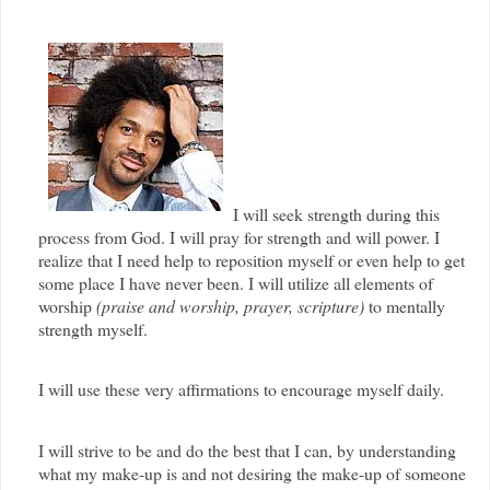
I will seek strength during this
process from God. I will pray for strength and will power. I
realize that I need help to reposition myself or even help to get
some place I have never been. I will utilize all elements of
worship
(praise and worship, prayer, scripture)
to mentally
strength myself.
I will use these very affirmations to encourage myself daily.
I will strive to be and do the best that I can, by understanding
what my make-up is and not desiring the make-up of someone