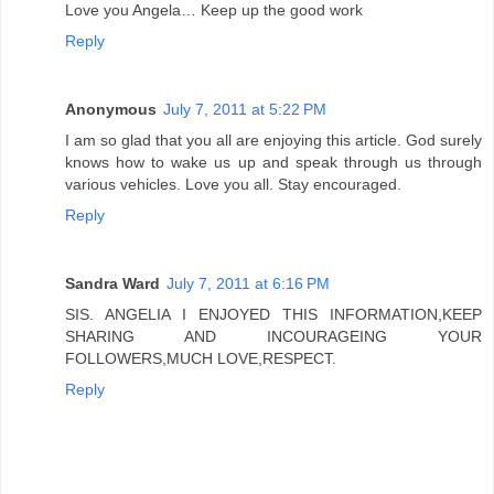
Love you Angela… Keep up the good work
Reply
Anonymous
July 7, 2011 at 5:22 PM
I am so glad that you all are enjoying this article. God surely
knows how to wake us up and speak through us through
various vehicles. Love you all. Stay encouraged.
Reply
Sandra Ward
July 7, 2011 at 6:16 PM
SIS. ANGELIA I ENJOYED THIS INFORMATION,KEEP
SHARING AND INCOURAGEING YOUR
FOLLOWERS,MUCH LOVE,RESPECT.
Reply