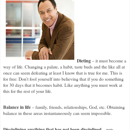
Dieting
– it must become a
way of life. Changing a palate, a habit, taste buds and the like all at
once can seem defeating at least I know that is true for me. This is
for free: Don’t fool yourself into believing that if you do something
for 30 days that it becomes habit. Like anything you must work at
this for the rest of your life.
Balance in life
– family, friends, relationships, God, etc. Obtaining
balance in these areas instantaneously can seem impossible.
Disciplining anything that has not been disciplined
– pets,