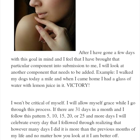
After I have gone a few days
with this goal in mind and I feel that I have brought that
particular component into submission to me, I will look at
another component that needs to be added. Example: I walked
my dogs today a mile and when I came home I had a glass of
water with lemon juice in it. VICTORY!
I won’t be critical of myself. I will allow myself grace while I go
through this process. If there are 31 days in a month and I
follow this pattern 5, 10, 15, 20, or 25 and more days I will
celebrate every day that I followed through realizing that
however many days I did it is more than the previous months of
my life and no matter how you look at it I am better off.