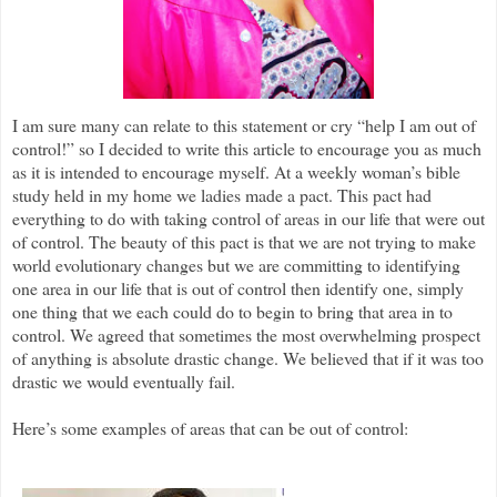
I am sure many can relate to this statement or cry “help I am out of
control!” so I decided to write this article to encourage you as much
as it is intended to encourage myself. At a weekly woman’s bible
study held in my home we ladies made a pact. This pact had
everything to do with taking control of areas in our life that were out
of control. The beauty of this pact is that we are not trying to make
world evolutionary changes but we are committing to identifying
one area in our life that is out of control then identify one, simply
one thing that we each could do to begin to bring that area in to
control. We agreed that sometimes the most overwhelming prospect
of anything is absolute drastic change. We believed that if it was too
drastic we would eventually fail.
Here’s some examples of areas that can be out of control: