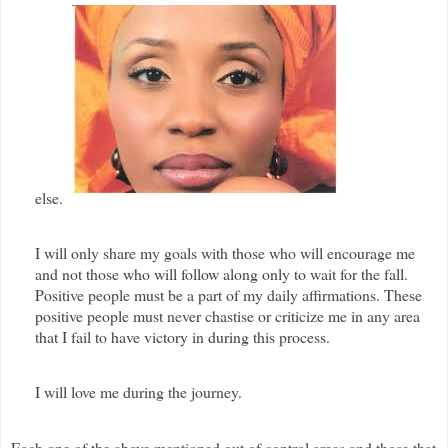
else.
I will only share my goals with those who will encourage me
and not those who will follow along only to wait for the fall.
Positive people must be a part of my daily affirmations. These
positive people must never chastise or criticize me in any area
that I fail to have victory in during this process.
I will love me during the journey.
Each one of the above mentioned out of control areas and those that