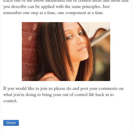
you describe can be applied with the same principles. Just
remember one step at a time, one component at a time.
If you would like to join us please do and post your comments on
what you’re doing to bring your out of control life back in to
control.
Share