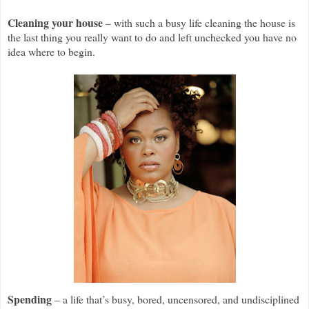
Cleaning your house
– with such a busy life cleaning the house is
the last thing you really want to do and left unchecked you have no
idea where to begin.
Spending
– a life that’s busy, bored, uncensored, and undisciplined