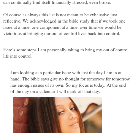
can continually find itself financially stressed, even broke.
Of course as always this list is not meant to be exhaustive just
reflective. We acknowledged in the bible study that if we took one
issue at a time, one component at a time, over time we would be
victorious at bringing our out of control lives back into control.
Here’s some steps I am personally taking to bring my out of control
life into control.
I am looking at a particular issue with just the day I am in at
hand. The bible says give no thought for tomorrow for tomorrow
has enough issues of its own. So my focus is today. At the end
of the day on a calendar I will mark off that day.